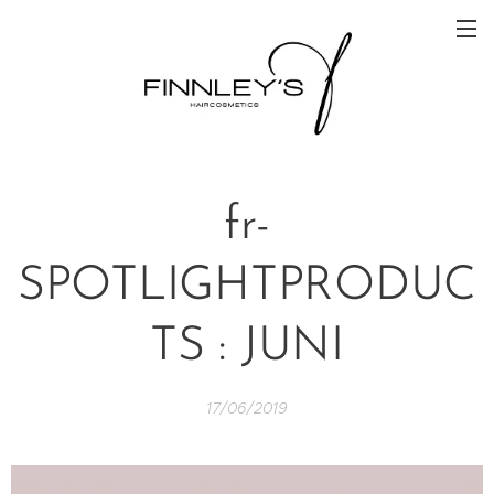
fr-
SPOTLIGHTPRODUC
TS : JUNI
17/06/2019