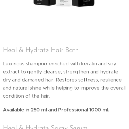
Heal & Hydrate Hair Bath
Luxurious shampoo enriched with keratin and soy
extract to gently cleanse, strengthen and hydrate
dry and damaged hair. Restores softness, resilience
and natural shine while helping to improve the overall
condition of the hair.
Available in 250 ml and Professional 1000 ml.
Heal & Hydrate Spray Serum