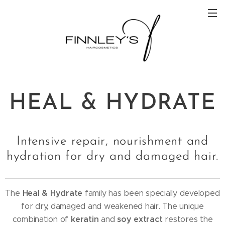
HEAL & HYDRATE
Intensive repair, nourishment and
hydration for dry and damaged hair.
Heal & Hydrate
The
family has been specially developed
for dry, damaged and weakened hair. The unique
keratin
soy extract
combination of
and
restores the