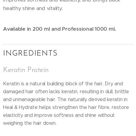
healthy shine and vitality.
Available in 200 ml and Professional 1000 ml.
INGREDIENTS
Keratin Protein
Keratin is a natural building block of the hair. Dry and
damaged hair often lacks keratin, resulting in dull, brittle
and unmanageable hair. The naturally derived keratin in
Heal & Hydrate helps strengthen the hair fibre, restore
elasticity and improve softness and shine without
weighing the hair down.