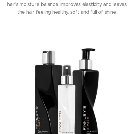
hair's moisture balance, improves elasticity and leaves
the hair feeling healthy, soft and full of shine.