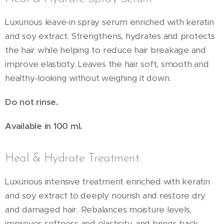
Luxurious leave-in spray serum enriched with keratin
and soy extract. Strengthens, hydrates and protects
the hair while helping to reduce hair breakage and
improve elasticity. Leaves the hair soft, smooth and
healthy-looking without weighing it down.
Do not rinse.
Available in 100 ml.
Heal & Hydrate Treatment
Luxurious intensive treatment enriched with keratin
and soy extract to deeply nourish and restore dry
and damaged hair. Rebalances moisture levels,
improves softness and elasticity, and brings back