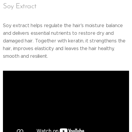
Soy Extract
Soy extract helps regulate the hair's moisture balance
and delivers essential nutrients to restore dry and
damaged hair. Together with keratin, it strengthens the
hair, improves elasticity and leaves the hair healthy,
smooth and resilient.