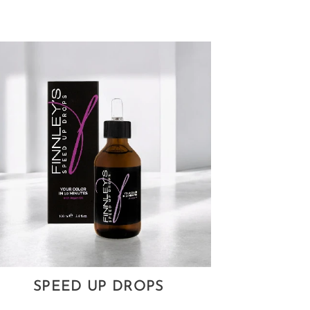
SPEED UP DROPS