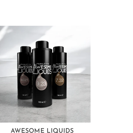
AWESOME LIQUIDS