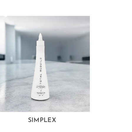
SIMPLEX