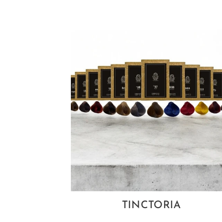
TINCTORIA