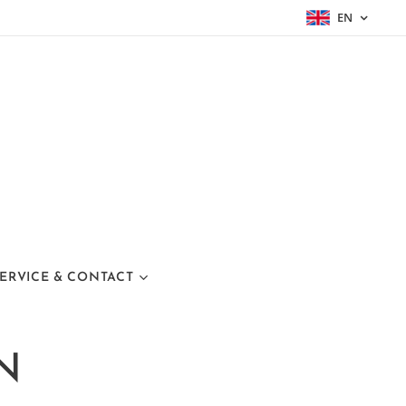
EN
ERVICE & CONTACT
N