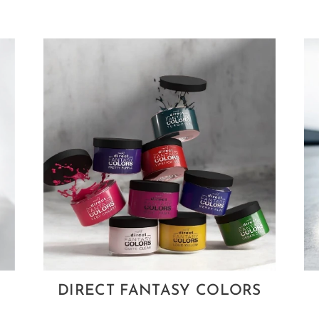
DIRECT FANTASY COLORS