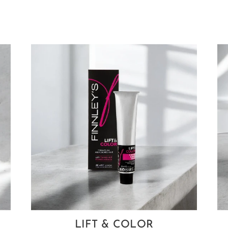
LIFT & COLOR