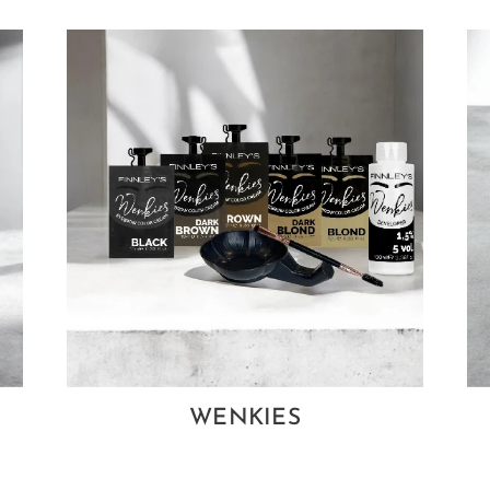
WENKIES