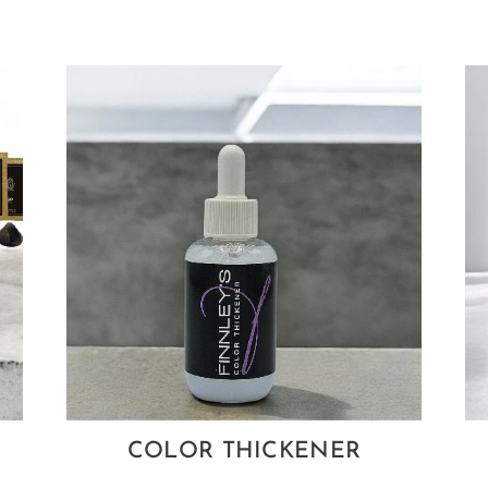
COLOR THICKENER