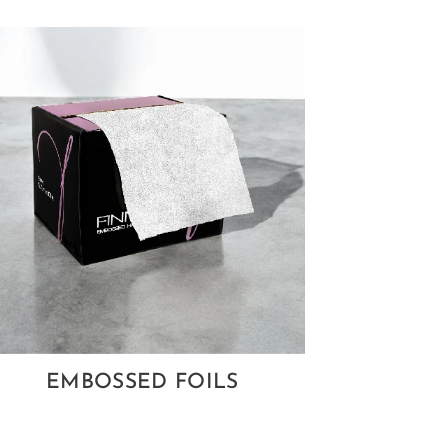
EMBOSSED FOILS