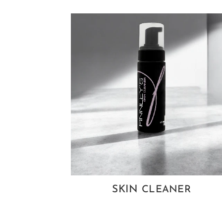
SKIN
CLEANER