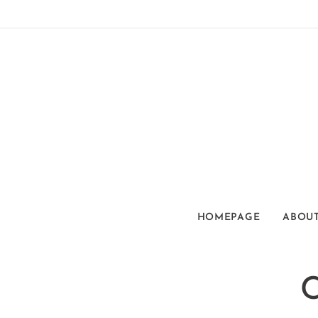
HOMEPAGE
ABOUT