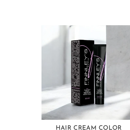
HAIR CREAM COLOR