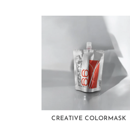
CREATIVE COLORMASK