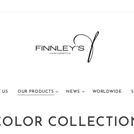
 US
OUR PRODUCTS
NEWS
WORLDWIDE
S
COLOR COLLECTIO