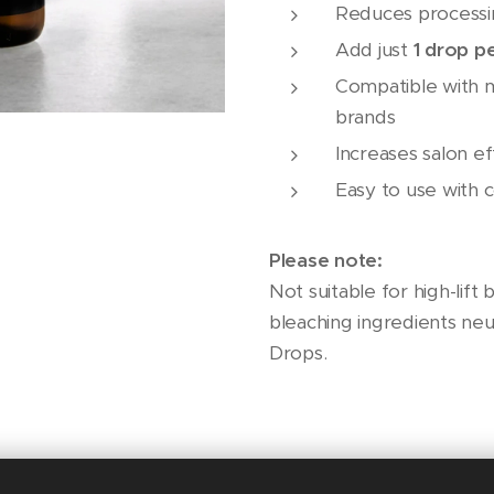
Reduces processi
Add just
1 drop p
Compatible with 
brands
Increases salon ef
Easy to use with c
Please note:
Not suitable for high-lift
bleaching ingredients neu
Drops.