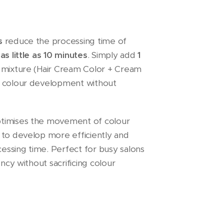
s
reduce the processing time of
o
as little as 10 minutes
. Simply add
1
 mixture (Hair Cream Color + Cream
e colour development without
timises the movement of colour
 to develop more efficiently and
cessing time. Perfect for busy salons
ency without sacrificing colour