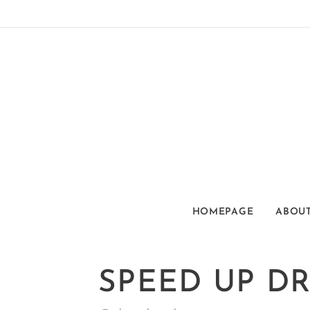
HOMEPAGE
ABOUT
SPEED UP D