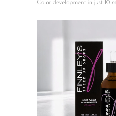
Color development in just 10 m