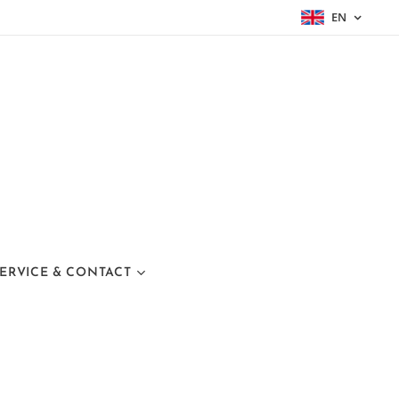
EN
ERVICE & CONTACT