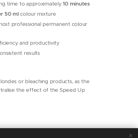
ng time to approximately
10 minutes
er 50 ml
colour mixture
most professional permanent colour
ficiency and productivity
onsistent results
 blondes or bleaching products, as the
tralise the effect of the Speed Up