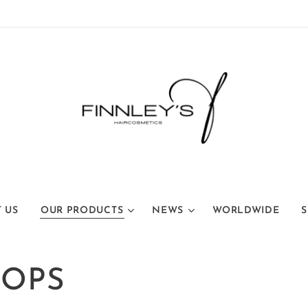
 US
OUR PRODUCTS
NEWS
WORLDWIDE
S
ROPS