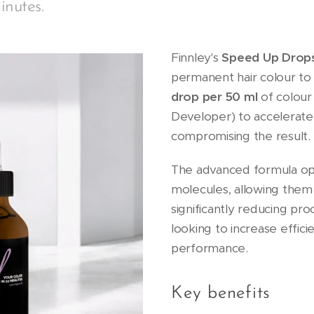
inutes.
Finnley's
Speed Up Drop
permanent hair colour t
drop per 50 ml
of colour
Developer) to accelerat
compromising the result.
The advanced formula op
molecules, allowing them
significantly reducing pro
looking to increase effici
performance.
Key benefits