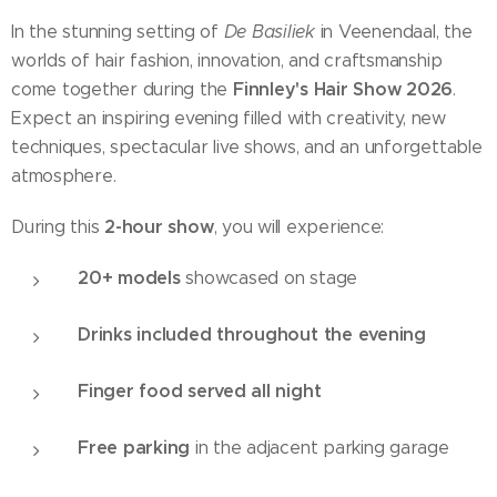
In the stunning setting of
De Basiliek
in Veenendaal, the
worlds of hair fashion, innovation, and craftsmanship
Finnley's Hair Show 2026
come together during the
.
Expect an inspiring evening filled with creativity, new
techniques, spectacular live shows, and an unforgettable
atmosphere.
2-hour show
During this
, you will experience:
20+ models
showcased on stage
Drinks included throughout the evening
Finger food served all night
Free parking
in the adjacent parking garage