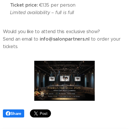
Ticket price:
🎟
€135 per person
⚠️
Limited availability – full is full
Would you like to attend this exclusive show?
info@salonpartners.nl
Send an email to
to order your
tickets.
Share