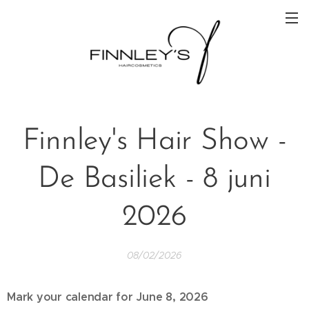
Finnley's Hair Show -
De Basiliek - 8 juni
2026
08/02/2026
Mark your calendar for June 8, 2026