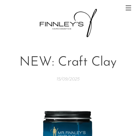
NEW: Craft Clay
15/09/2025