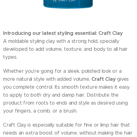
Introducing our latest styling essential: Craft Clay
A moldable styling clay with a strong hold, specially
developed to add volume, texture, and body to all hair
types.
Whether you're going for a sleek, polished look or a
Craft Clay
more natural style with added volume,
gives
you complete control. Its smooth texture makes it easy
to apply to both dry and damp hair. Distribute the
product from roots to ends and style as desired using
your fingers, a comb, or a brush.
Craft Clay is especially suitable for fine or limp hair that
needs an extra boost of volume, without making the hair